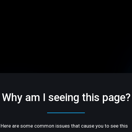
Why am I seeing this page?
Here are some common issues that cause you to see this