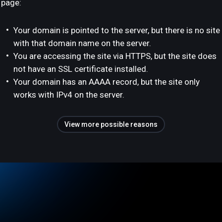
page:
Your domain is pointed to the server, but there is no site
with that domain name on the server.
You are accessing the site via HTTPS, but the site does
not have an SSL certificate installed.
Your domain has an AAAA record, but the site only
works with IPv4 on the server.
View more possible reasons