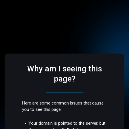
Why am I seeing this
page?
Here are some common issues that cause
you to see this page:
Your domain is pointed to the server, but