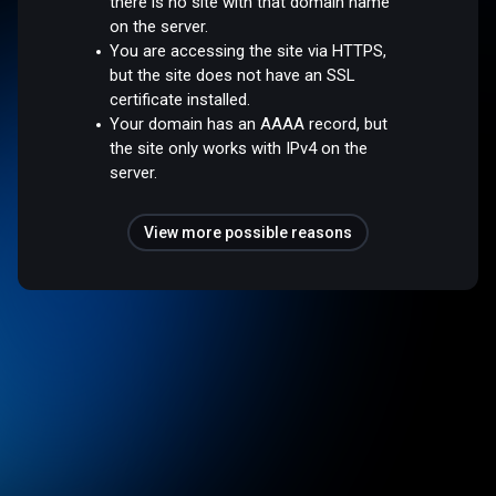
there is no site with that domain name
on the server.
You are accessing the site via HTTPS,
but the site does not have an SSL
certificate installed.
Your domain has an AAAA record, but
the site only works with IPv4 on the
server.
View more possible reasons