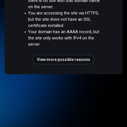
there is no site with that domain name
on the server.
You are accessing the site via HTTPS,
but the site does not have an SSL
certificate installed.
Your domain has an AAAA record, but
the site only works with IPv4 on the
server.
View more possible reasons