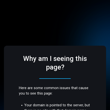
Why am I seeing this
page?
Here are some common issues that cause
you to see this page:
Your domain is pointed to the server, but