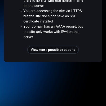
there is no site with that domain name
on the server.
You are accessing the site via HTTPS,
but the site does not have an SSL
certificate installed.
Your domain has an AAAA record, but
the site only works with IPv4 on the
server.
View more possible reasons