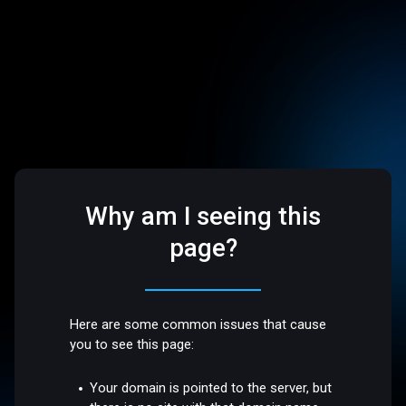
Why am I seeing this
page?
Here are some common issues that cause
you to see this page:
Your domain is pointed to the server, but